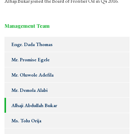
Alhaji Bukar joined the Board of Frontier Oil in Q4 2016.
Management Team
Engr. Dada Thomas
Mr. Promise Egele
Mr. Oluwole Adefila
Mr. Demola Alabi
Alhaji Abdullah Bukar
Ms. Tolu Orija