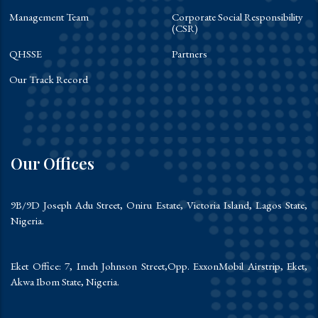
Management Team
Corporate Social Responsibility
(CSR)
QHSSE
Partners
Our Track Record
Our Offices
9B/9D Joseph Adu Street, Oniru Estate, Victoria Island, Lagos State,
Nigeria.
Eket Office: 7, Imeh Johnson Street,Opp. ExxonMobil Airstrip, Eket,
Akwa Ibom State, Nigeria.