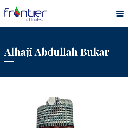
Alhaji Abdullah Bukar