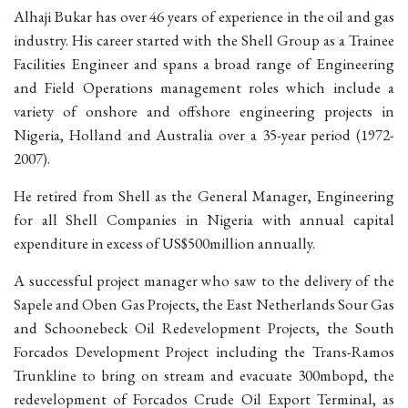
Alhaji Bukar has over 46 years of experience in the oil and gas
industry. His career started with the Shell Group as a Trainee
Facilities Engineer and spans a broad range of Engineering
and Field Operations management roles which include a
variety of onshore and offshore engineering projects in
Nigeria, Holland and Australia over a 35-year period (1972-
2007).
He retired from Shell as the General Manager, Engineering
for all Shell Companies in Nigeria with annual capital
expenditure in excess of US$500million annually.
A successful project manager who saw to the delivery of the
Sapele and Oben Gas Projects, the East Netherlands Sour Gas
and Schoonebeck Oil Redevelopment Projects, the South
Forcados Development Project including the Trans-Ramos
Trunkline to bring on stream and evacuate 300mbopd, the
redevelopment of Forcados Crude Oil Export Terminal, as