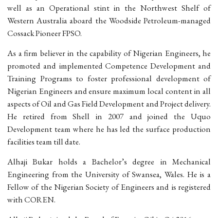
well as an Operational stint in the Northwest Shelf of
Western Australia aboard the Woodside Petroleum-managed
Cossack Pioneer FPSO.
As a firm believer in the capability of Nigerian Engineers, he
promoted and implemented Competence Development and
Training Programs to foster professional development of
Nigerian Engineers and ensure maximum local content in all
aspects of Oil and Gas Field Development and Project delivery.
He retired from Shell in 2007 and joined the Uquo
Development team where he has led the surface production
facilities team till date.
Alhaji Bukar holds a Bachelor’s degree in Mechanical
Engineering from the University of Swansea, Wales. He is a
Fellow of the Nigerian Society of Engineers and is registered
with COREN.