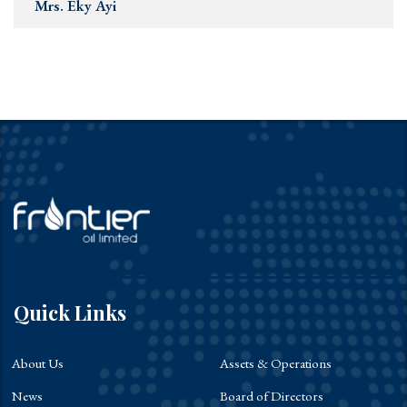
Mrs. Eky Ayi
Quick Links
About Us
Assets & Operations
News
Board of Directors