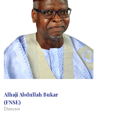
Alhaji Abdullah Bukar
(FNSE)
Director