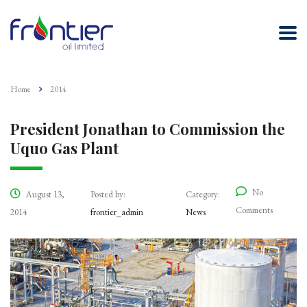
Home
2014
President Jonathan to Commission the
Uquo Gas Plant
No
August 13,
Posted by:
Category:
Comments
2014
frontier_admin
News