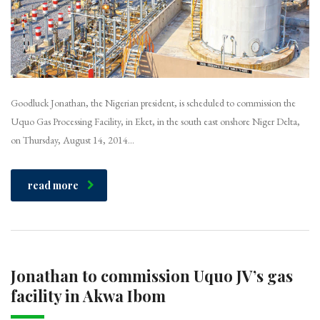
Goodluck Jonathan, the Nigerian president, is scheduled to commission the
Uquo Gas Processing Facility, in Eket, in the south east onshore Niger Delta,
on Thursday, August 14, 2014…
read more
Jonathan to commission Uquo JV’s gas
facility in Akwa Ibom