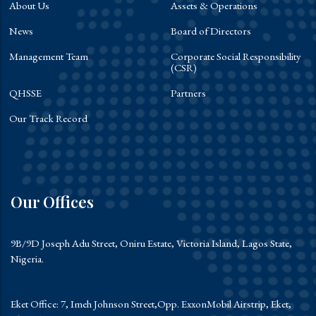
About Us
Assets & Operations
News
Board of Directors
Management Team
Corporate Social Responsibility
(CSR)
QHSSE
Partners
Our Track Record
Our Offices
9B/9D Joseph Adu Street, Oniru Estate, Victoria Island, Lagos State,
Nigeria.
Eket Office: 7, Imeh Johnson Street,Opp. ExxonMobil Airstrip, Eket,