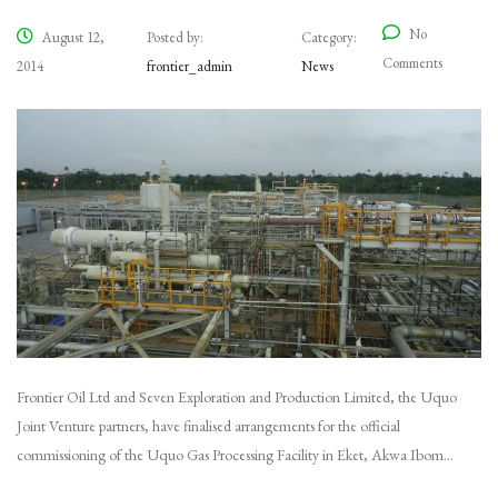
No
August 12,
Posted by:
Category:
Comments
2014
frontier_admin
News
Frontier Oil Ltd and Seven Exploration and Production Limited, the Uquo
Joint Venture partners, have finalised arrangements for the official
commissioning of the Uquo Gas Processing Facility in Eket, Akwa Ibom…