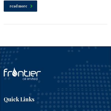
read more
Quick Links